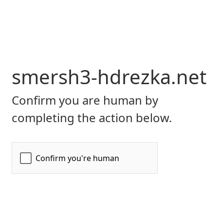
smersh3-hdrezka.net
Confirm you are human by
completing the action below.