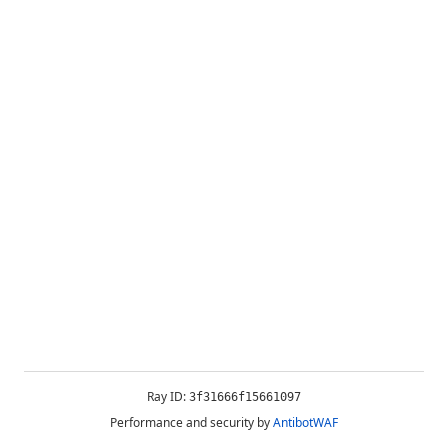
Ray ID:
3f31666f15661097
Performance and security by
AntibotWAF